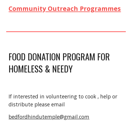
Community Outreach
Programmes
FOOD DONATION PROGRAM FOR
HOMELESS & NEEDY
If interested in volunteering to cook , help or
distribute please email
bedfordhindutemple@gmail.com