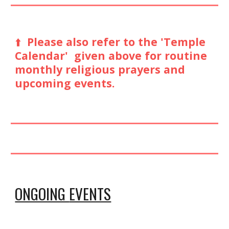
⬆️
Please also refer to the 'Temple
Calendar' given above for routine
monthly religious prayers and
upcoming events.
ONGOING
EVENTS