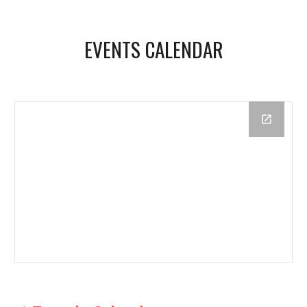
EVENTS CALENDAR