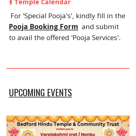
⬆️
Temple Calendar
F
or 'Special Pooja's'
, kindly fill in
the
Pooja Booking Form
and submit
to avail the offered 'Pooja Services'
.
UPCOMING EVENTS