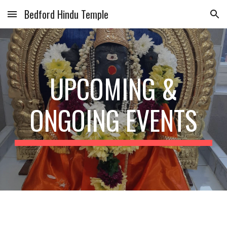
Bedford Hindu Temple
Skip to main content
Skip to navigation
UPCOMING &
ONGOING EVENTS