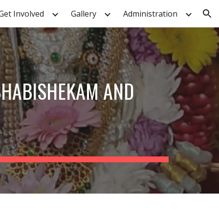
Get Involved
Gallery
Administration
ion
BHABISHEKAM AND