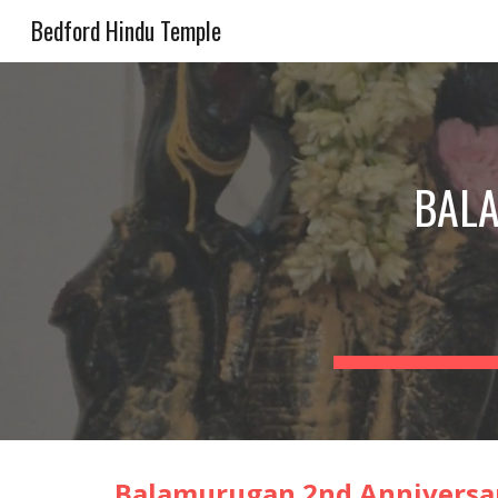
Bedford Hindu Temple
Sk
BAL
Balamurugan
2nd
Anniversar