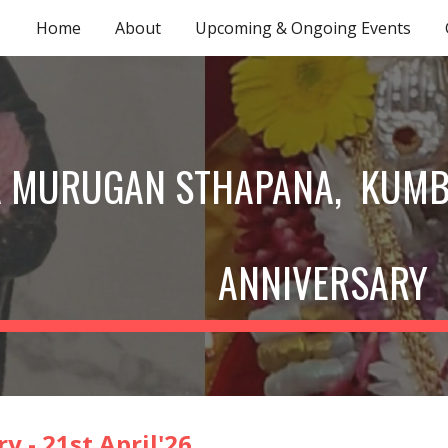
Home
About
Upcoming & Ongoing Events
ip to main content
Skip to navigat
A MURUGAN STHAPANA, KUM
ANNIVERSARY
y - 21st April'2
6