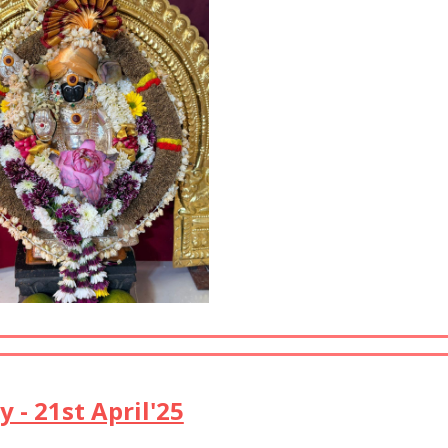
- 21st April'25