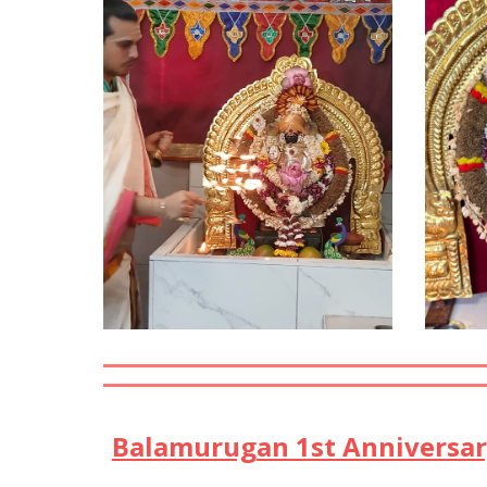
Balamurugan 1st Anniversary 