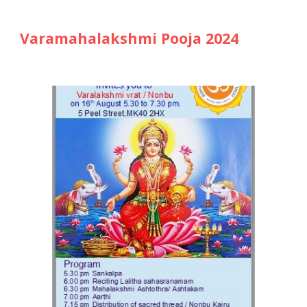
Varamahalakshmi Pooja 2024