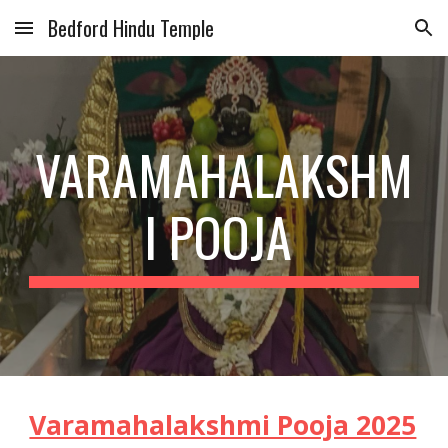
Bedford Hindu Temple
Skip to main content
Skip to navigation
VARAMAHALAKSHM
I POOJA
Varamahalakshmi Pooja 2025