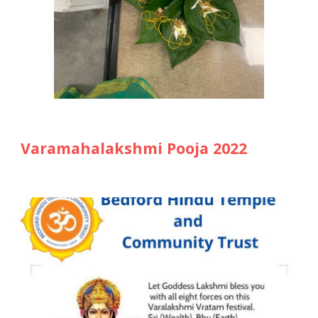
Varamahalakshmi Pooja 202
2