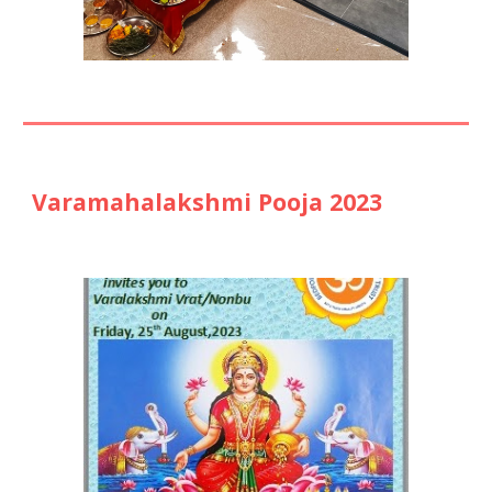
Varamahalakshmi Pooja 2023