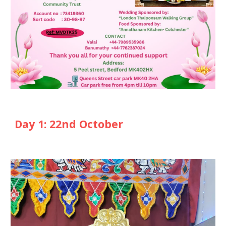
Day 1: 22nd October