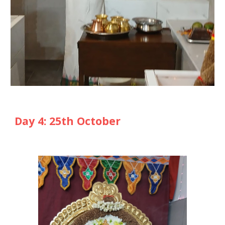
Day
4
: 2
5
th October