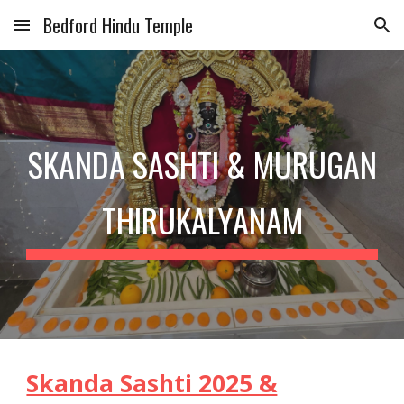
Bedford Hindu Temple
Skip to main content
Skip to navigation
SKANDA SASHTI & MURUGAN
THIRUKALYANAM
Skanda Sashti 2025 &