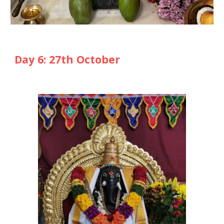
Day
6
: 2
7
th October