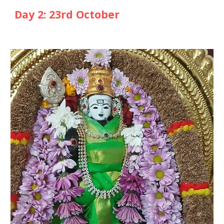
Day
2
: 2
3rd
October