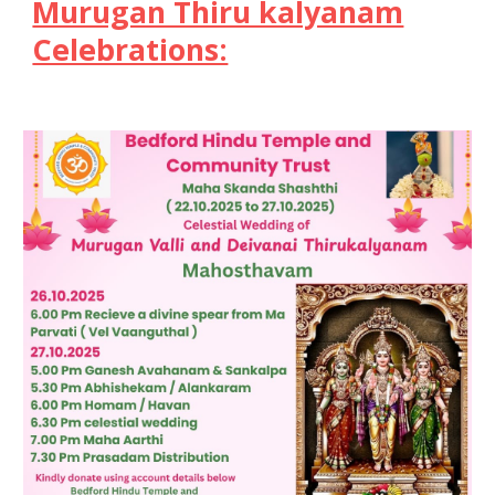
Murugan Thiru kalyanam
Celebrations: