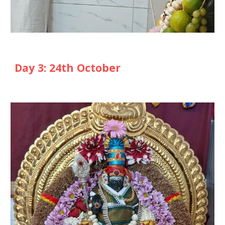
Day
3
: 2
4th
October