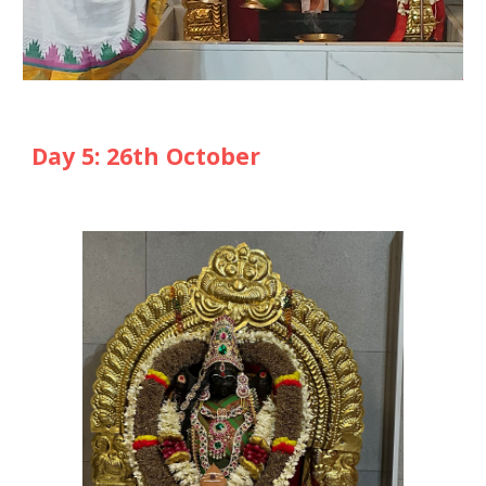
Day
5
: 2
6
th October